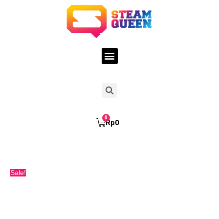
Skip
STEAMQUEEN
Original
Current
to
TARO
price
price
content
FREEBASE
was:
is:
60ML
Rp150.000.
Rp145.000.
quantity
Menu
Search
Cart
Rp
0
Sale!