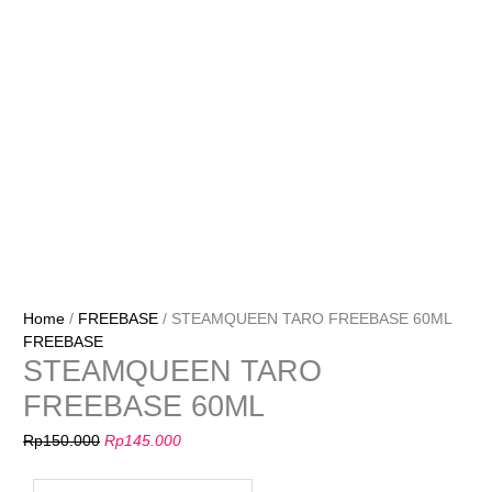
Home
/
FREEBASE
/ STEAMQUEEN TARO FREEBASE 60ML
FREEBASE
STEAMQUEEN TARO
FREEBASE 60ML
Rp
150.000
Rp
145.000