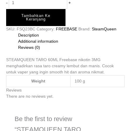
-
+
Tambahkan Ke
Keranjang
SKU:
FSQ23BC
Category:
FREEBASE
Brand:
SteamQueen
Description
Additional information
Reviews (0)
STEAMQUEEN TARO 60ML Freebase nikotin 3MG
menghadirkan rasa taro creamy lembut dan manis. Cocok
untuk vaper yang ingin smooth hit dan aroma nikmat.
Weight
100 g
Reviews
There are no reviews yet.
Be the first to review
“STEAMQUEEN TARO