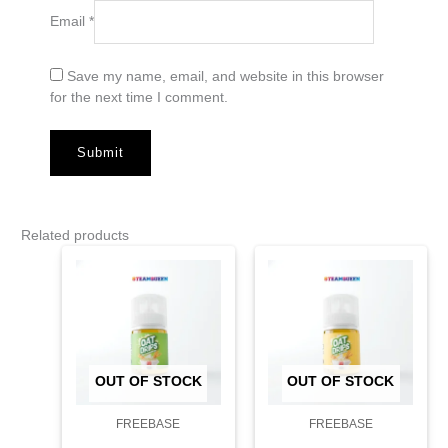
Email
*
Save my name, email, and website in this browser
for the next time I comment.
Related products
OUT OF STOCK
OUT OF STOCK
FREEBASE
FREEBASE