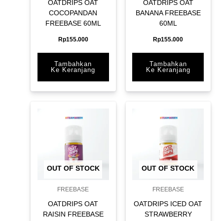
OATDRIPS OAT
OATDRIPS OAT
COCOPANDAN
BANANA FREEBASE
FREEBASE 60ML
60ML
Rp
155.000
Rp
155.000
Tambahkan
Tambahkan
Ke Keranjang
Ke Keranjang
OUT OF STOCK
OUT OF STOCK
FREEBASE
FREEBASE
OATDRIPS OAT
OATDRIPS ICED OAT
RAISIN FREEBASE
STRAWBERRY